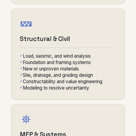
Structural & Civil
Load, seismic, and wind analysis
Foundation and framing systems
New or unproven materials
Site, drainage, and grading design
Constructability and value engineering
Modeling to resolve uncertainty
MEP & Systems