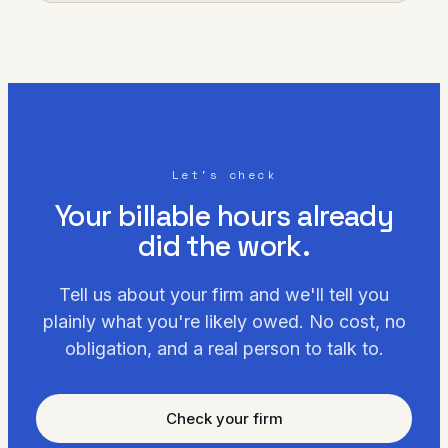
Let's check
Your billable hours already
did the work.
Tell us about your firm and we'll tell you
plainly what you're likely owed. No cost, no
obligation, and a real person to talk to.
Check your firm