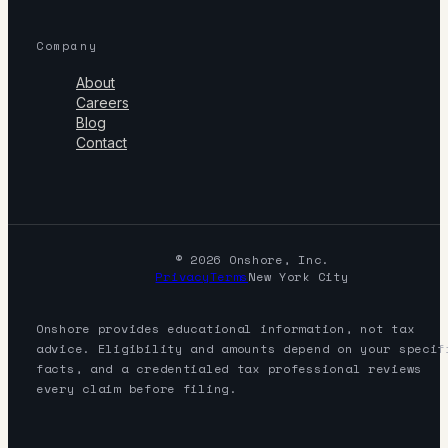
Company
About
Careers
Blog
Contact
© 2026 Onshore, Inc.
Privacy
Terms
New York City
Onshore provides educational information, not tax
advice. Eligibility and amounts depend on your specif
facts, and a credentialed tax professional reviews
every claim before filing.