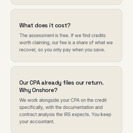
What does it cost?
The assessment is free. If we find credits
worth claiming, our fee is a share of what we
recover, so you only pay when you save.
Our CPA already files our return.
Why Onshore?
We work alongside your CPA on the credit
specifically, with the documentation and
contract analysis the IRS expects. You keep
your accountant.