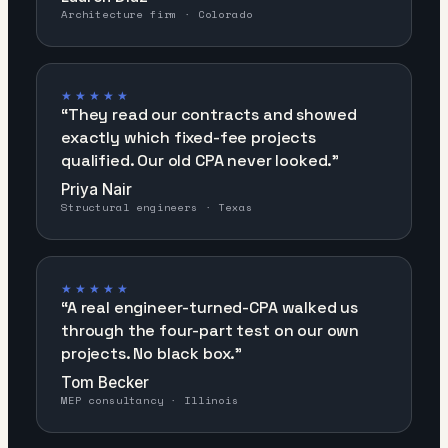
Architecture firm · Colorado
★★★★★
“
They read our contracts and showed
exactly which fixed-fee projects
qualified. Our old CPA never looked.
”
Priya Nair
Structural engineers · Texas
★★★★★
“
A real engineer-turned-CPA walked us
through the four-part test on our own
projects. No black box.
”
Tom Becker
MEP consultancy · Illinois