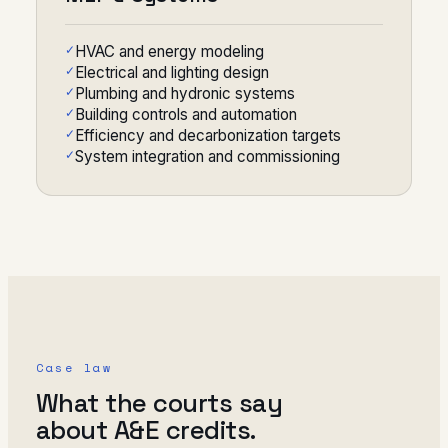
HVAC and energy modeling
Electrical and lighting design
Plumbing and hydronic systems
Building controls and automation
Efficiency and decarbonization targets
System integration and commissioning
Case law
What the courts say
about A&E credits.