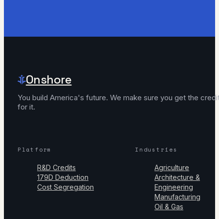
Onshore
You build America's future. We make sure you get the credi
for it.
Platform
Industries
R&D Credits
Agriculture
179D Deduction
Architecture &
Cost Segregation
Engineering
Manufacturing
Oil & Gas