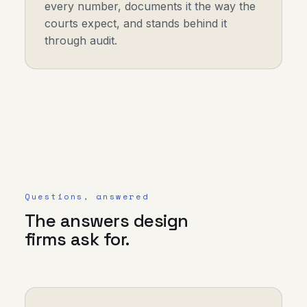
every number, documents it the way the
courts expect, and stands behind it
through audit.
Questions, answered
The answers design
firms ask for.