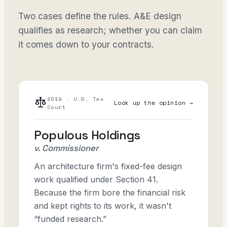
Two cases define the rules. A&E design
qualifies as research; whether you can claim
it comes down to your contracts.
2019 · U.S. Tax
Look up the opinion →
Court
Populous Holdings
v. Commissioner
An architecture firm's fixed-fee design
work qualified under Section 41.
Because the firm bore the financial risk
and kept rights to its work, it wasn't
“funded research.”