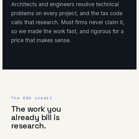
Architects and engineers resolve technical
problems on every project, and the tax code
calls that research. Most firms never claim it,
so we made the work fast, and rigorous for a
price that makes sense.
The R&D credit
The work you
already bill is
research.