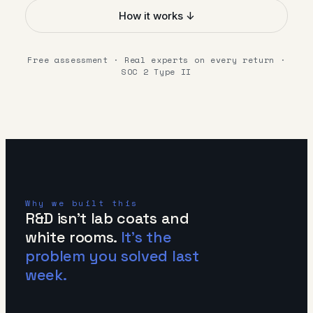
How it works ↓
Free assessment · Real experts on every return ·
SOC 2 Type II
Why we built this
R&D isn't lab coats and
white rooms.
It's the
problem you solved last
week.