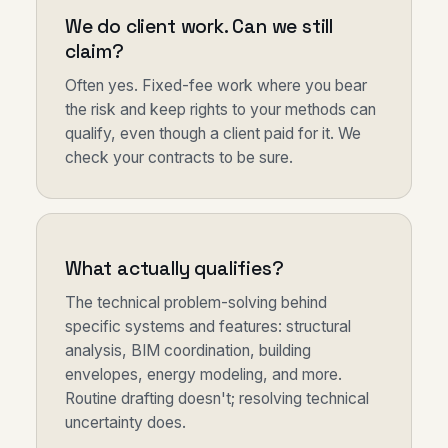
We do client work. Can we still
claim?
Often yes. Fixed-fee work where you bear
the risk and keep rights to your methods can
qualify, even though a client paid for it. We
check your contracts to be sure.
What actually qualifies?
The technical problem-solving behind
specific systems and features: structural
analysis, BIM coordination, building
envelopes, energy modeling, and more.
Routine drafting doesn't; resolving technical
uncertainty does.