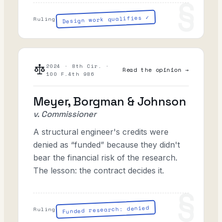
Design work qualifies ✓
Ruling
2024 · 8th Cir. ·
Read the opinion →
100 F.4th 986
Meyer, Borgman & Johnson
v. Commissioner
A structural engineer's credits were
denied as “funded” because they didn't
bear the financial risk of the research.
The lesson: the contract decides it.
Funded research: denied
Ruling