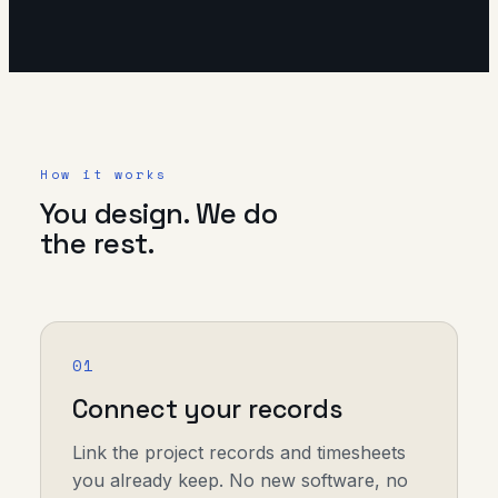
How it works
You design. We do
the rest.
01
Connect your records
Link the project records and timesheets
you already keep. No new software, no