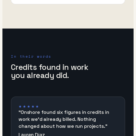
In their words
Credits found in work
you already did.
★★★★★
“
Onshore found six figures in credits in
work we'd already billed. Nothing
changed about how we run projects.
”
Lauren Diaz