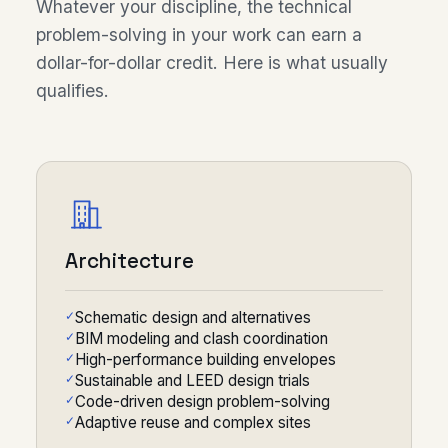
Whatever your discipline, the technical
problem-solving in your work can earn a
dollar-for-dollar credit. Here is what usually
qualifies.
Architecture
Schematic design and alternatives
BIM modeling and clash coordination
High-performance building envelopes
Sustainable and LEED design trials
Code-driven design problem-solving
Adaptive reuse and complex sites