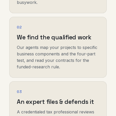
busywork.
02
We find the qualified work
Our agents map your projects to specific
business components and the four-part
test, and read your contracts for the
funded-research rule.
03
An expert files & defends it
A credentialed tax professional reviews