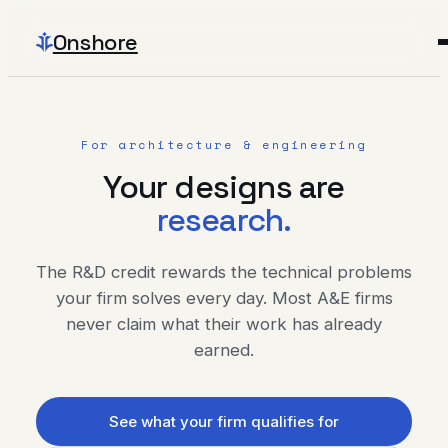
Onshore
For architecture & engineering
Your designs are
research.
The R&D credit rewards the technical problems
your firm solves every day. Most A&E firms
never claim what their work has already
earned.
See what your firm qualifies for