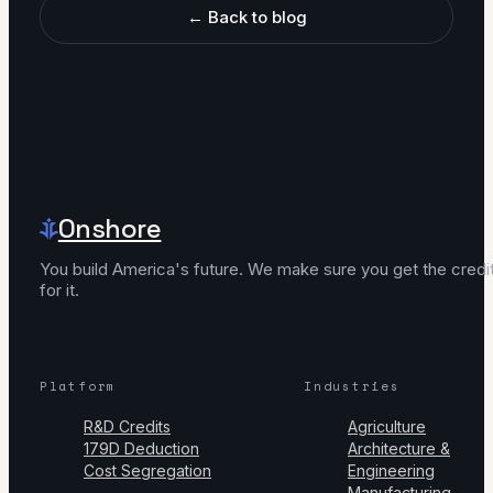
← Back to blog
Onshore
You build America's future. We make sure you get the credi
for it.
Platform
Industries
R&D Credits
Agriculture
179D Deduction
Architecture &
Cost Segregation
Engineering
Manufacturing