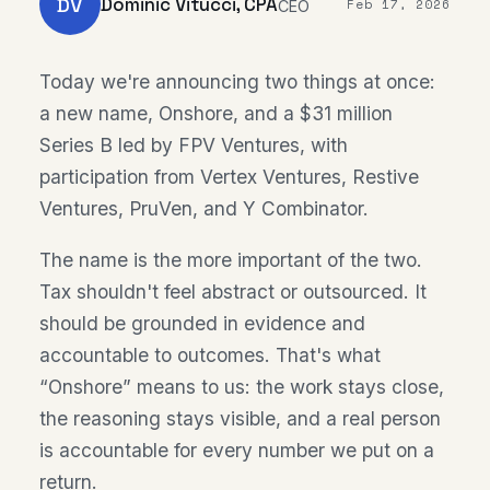
DV
Dominic Vitucci, CPA
Feb 17, 2026
CEO
Today we're announcing two things at once:
a new name, Onshore, and a $31 million
Series B led by FPV Ventures, with
participation from Vertex Ventures, Restive
Ventures, PruVen, and Y Combinator.
The name is the more important of the two.
Tax shouldn't feel abstract or outsourced. It
should be grounded in evidence and
accountable to outcomes. That's what
“Onshore” means to us: the work stays close,
the reasoning stays visible, and a real person
is accountable for every number we put on a
return.