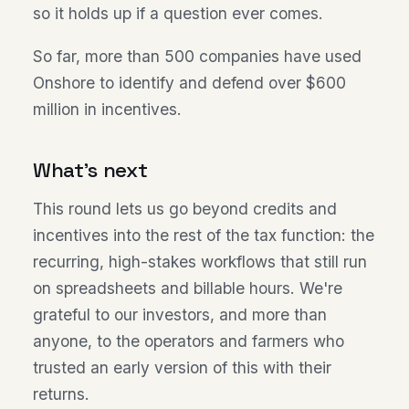
so it holds up if a question ever comes.
So far, more than 500 companies have used
Onshore to identify and defend over $600
million in incentives.
What's next
This round lets us go beyond credits and
incentives into the rest of the tax function: the
recurring, high-stakes workflows that still run
on spreadsheets and billable hours. We're
grateful to our investors, and more than
anyone, to the operators and farmers who
trusted an early version of this with their
returns.