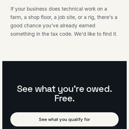
If your business does technical work on a
farm, a shop floor, a job site, or a rig, there's a
good chance you've already earned
something in the tax code. We'd like to find it.
See what you're owed.
Free.
See what you qualify for