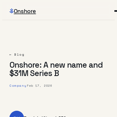
Onshore
← Blog
Onshore: A new name and
$31M Series B
Company
Feb 17, 2026