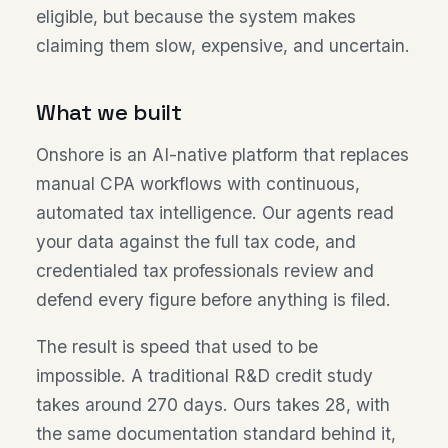
eligible, but because the system makes
claiming them slow, expensive, and uncertain.
What we built
Onshore is an AI-native platform that replaces
manual CPA workflows with continuous,
automated tax intelligence. Our agents read
your data against the full tax code, and
credentialed tax professionals review and
defend every figure before anything is filed.
The result is speed that used to be
impossible. A traditional R&D credit study
takes around 270 days. Ours takes 28, with
the same documentation standard behind it,