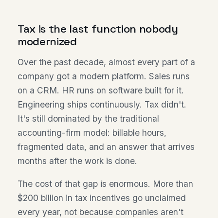
Tax is the last function nobody
modernized
Over the past decade, almost every part of a
company got a modern platform. Sales runs
on a CRM. HR runs on software built for it.
Engineering ships continuously. Tax didn't.
It's still dominated by the traditional
accounting-firm model: billable hours,
fragmented data, and an answer that arrives
months after the work is done.
The cost of that gap is enormous. More than
$200 billion in tax incentives go unclaimed
every year, not because companies aren't