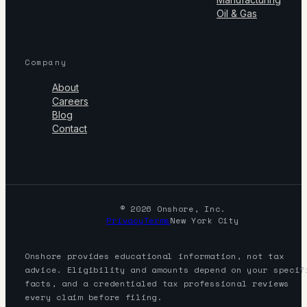
Oil & Gas
Company
About
Careers
Blog
Contact
© 2026 Onshore, Inc.
Privacy
Terms
New York City
Onshore provides educational information, not tax
advice. Eligibility and amounts depend on your specif
facts, and a credentialed tax professional reviews
every claim before filing.