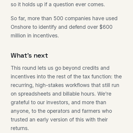
so it holds up if a question ever comes.
So far, more than 500 companies have used
Onshore to identify and defend over $600
million in incentives.
What's next
This round lets us go beyond credits and
incentives into the rest of the tax function: the
recurring, high-stakes workflows that still run
on spreadsheets and billable hours. We're
grateful to our investors, and more than
anyone, to the operators and farmers who
trusted an early version of this with their
returns.