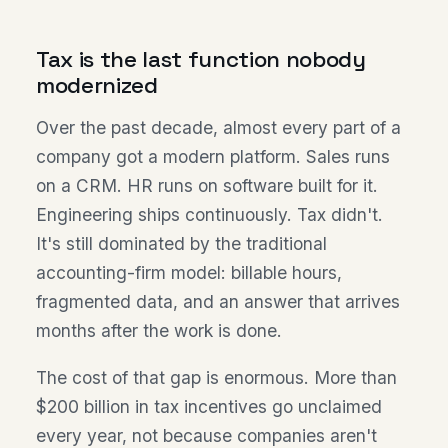
Tax is the last function nobody
modernized
Over the past decade, almost every part of a
company got a modern platform. Sales runs
on a CRM. HR runs on software built for it.
Engineering ships continuously. Tax didn't.
It's still dominated by the traditional
accounting-firm model: billable hours,
fragmented data, and an answer that arrives
months after the work is done.
The cost of that gap is enormous. More than
$200 billion in tax incentives go unclaimed
every year, not because companies aren't