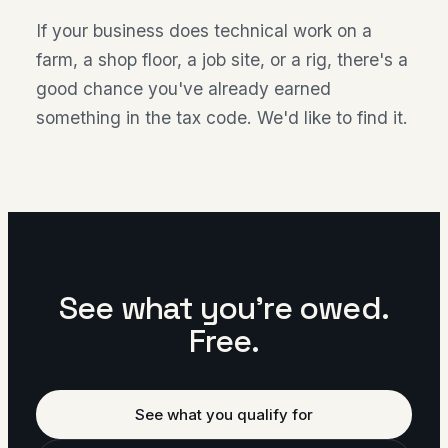
If your business does technical work on a
farm, a shop floor, a job site, or a rig, there's a
good chance you've already earned
something in the tax code. We'd like to find it.
See what you're owed.
Free.
See what you qualify for