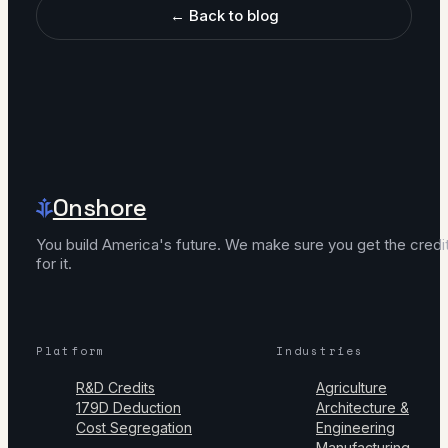
← Back to blog
Onshore
You build America's future. We make sure you get the credi
for it.
Platform
Industries
R&D Credits
Agriculture
179D Deduction
Architecture &
Cost Segregation
Engineering
Manufacturing