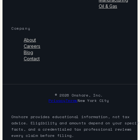
Oil & Gas
Company
About
Careers
Blog
Contact
© 2026 Onshore, Inc.
Privacy
Terms
New York City
Onshore provides educational information, not tax
advice. Eligibility and amounts depend on your specif
facts, and a credentialed tax professional reviews
every claim before filing.