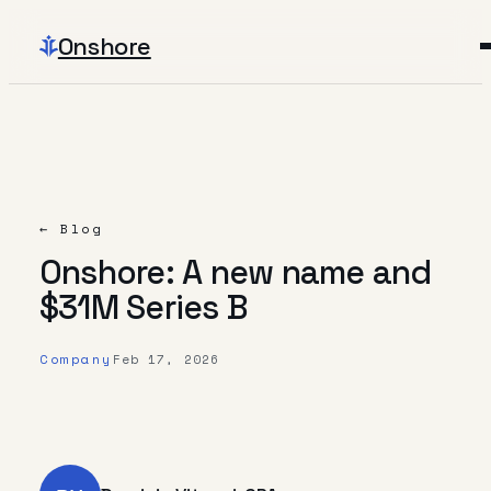
Onshore
← Blog
Onshore: A new name and
$31M Series B
Company
Feb 17, 2026