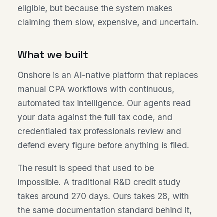
eligible, but because the system makes
claiming them slow, expensive, and uncertain.
What we built
Onshore is an AI-native platform that replaces
manual CPA workflows with continuous,
automated tax intelligence. Our agents read
your data against the full tax code, and
credentialed tax professionals review and
defend every figure before anything is filed.
The result is speed that used to be
impossible. A traditional R&D credit study
takes around 270 days. Ours takes 28, with
the same documentation standard behind it,