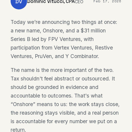
DV
Dominic Vitucci, CPA
Feb 17, 2026
CEO
Today we're announcing two things at once:
a new name, Onshore, and a $31 million
Series B led by FPV Ventures, with
participation from Vertex Ventures, Restive
Ventures, PruVen, and Y Combinator.
The name is the more important of the two.
Tax shouldn't feel abstract or outsourced. It
should be grounded in evidence and
accountable to outcomes. That's what
“Onshore” means to us: the work stays close,
the reasoning stays visible, and a real person
is accountable for every number we put on a
return.