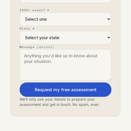
1000+ acres?
*
State
*
Message
(optional)
Request my free assessment
We'll only use your details to prepare your
assessment and get in touch. No spam, ever.