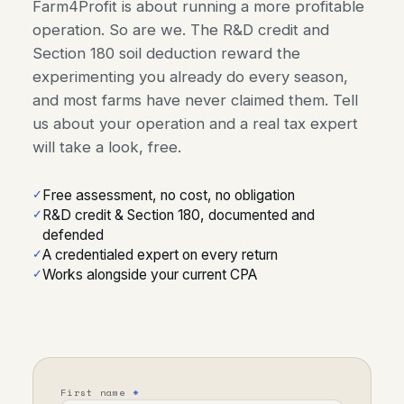
Farm4Profit is about running a more profitable
operation. So are we. The R&D credit and
Section 180 soil deduction reward the
experimenting you already do every season,
and most farms have never claimed them. Tell
us about your operation and a real tax expert
will take a look, free.
Free assessment, no cost, no obligation
R&D credit & Section 180, documented and
defended
A credentialed expert on every return
Works alongside your current CPA
First name
*