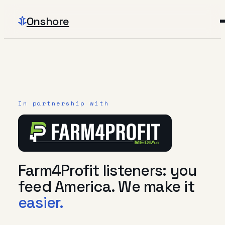
Onshore
In partnership with
Farm4Profit listeners: you
feed America. We make it
easier.