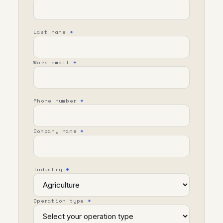
Last name
*
Work email
*
Phone number
*
Company name
*
Industry
*
Operation type
*