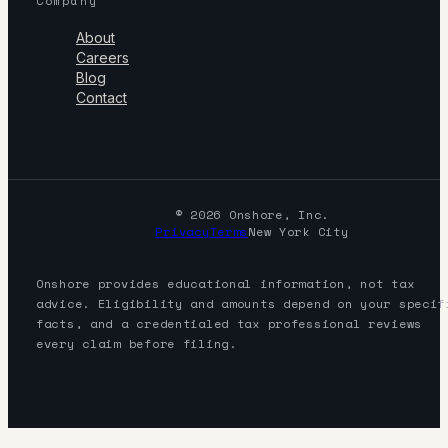
Company
About
Careers
Blog
Contact
© 2026 Onshore, Inc.
Privacy
Terms
New York City
Onshore provides educational information, not tax
advice. Eligibility and amounts depend on your specif
facts, and a credentialed tax professional reviews
every claim before filing.