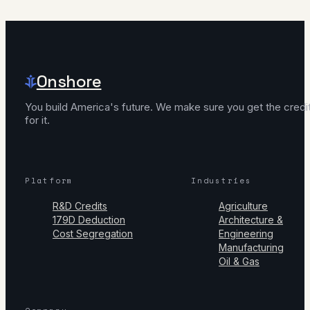
Onshore
You build America's future. We make sure you get the credi
for it.
Platform
Industries
R&D Credits
Agriculture
179D Deduction
Architecture &
Cost Segregation
Engineering
Manufacturing
Oil & Gas